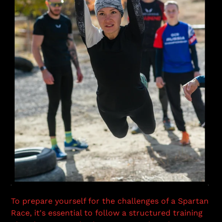
To prepare yourself for the challenges of a Spartan
Race, it's essential to follow a structured training