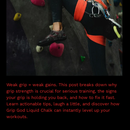
Weak grip = weak gains. This post breaks down why
grip strength is crucial for serious training, the signs
your grip is holding you back, and how to fix it fast.
Learn actionable tips, laugh a little, and discover how
Grip God Liquid Chalk can instantly level up your
workouts.