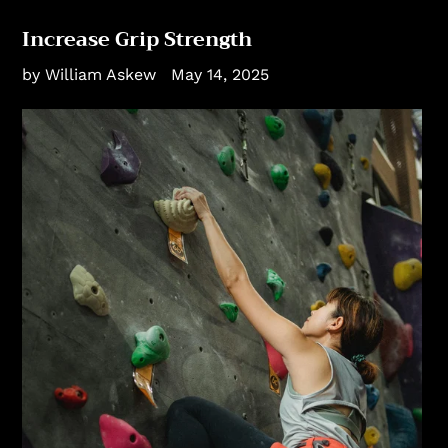
Increase Grip Strength
by William Askew
May 14, 2025