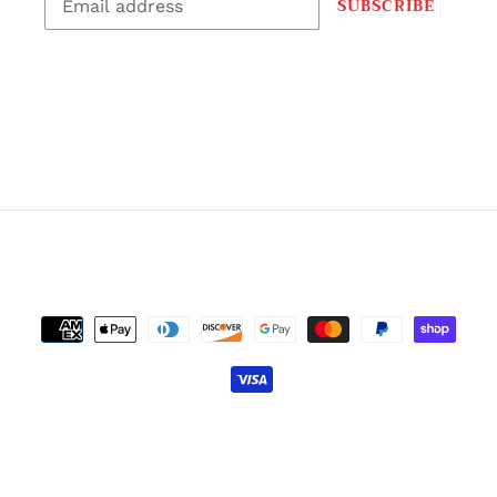
SUBSCRIBE
CONTACT FOR WHOLESALE PRICING
EMAIL: GRIPGODCHALK@GMAIL.COM
Facebook
Instagram
RSS
Payment
methods
© 2026,
GRIP GOD LIQUID CHALK
Powered by Shopify