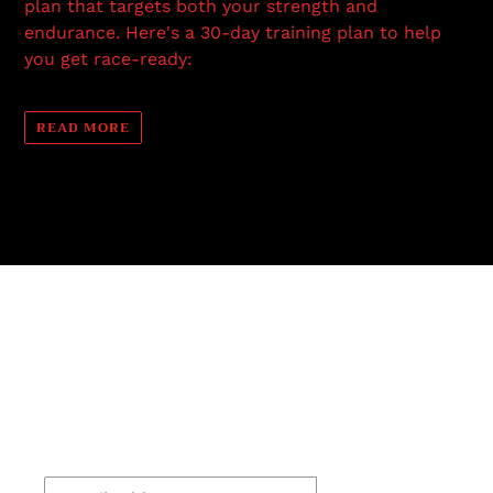
plan that targets both your strength and
endurance. Here's a 30-day training plan to help
you get race-ready:
READ MORE
Stay Connected
For the latest news, discounts and upcoming
events make sure to subscribe.