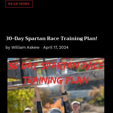
READ MORE
30-Day Spartan Race Training Plan!
by William Askew
April 17, 2024